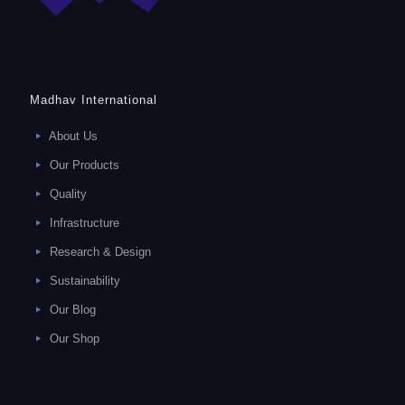
Madhav International
About Us
Our Products
Quality
Infrastructure
Research & Design
Sustainability
Our Blog
Our Shop