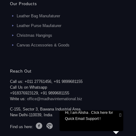
Our Products
Leather Bag Manufaturer
Leather Purse Maufaturer
Christmas Hangings
Canvas Accessories & Goods
Reach Out
Call us: +011 27761456, +91 9899681155
Call Us on Whatsapp
+918376923129, +91 9899681155
Write us:
office@madhavinternational.biz
C-155, Sector 3, Bawana Industrial Area,
Hi, I am Alisha . Click here for
New Delhi-110039, India
Quick Email Support !
Find us here: