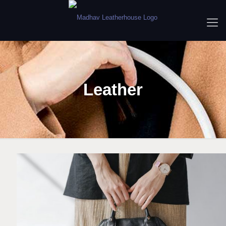
Leather