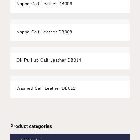
Nappa Calf Leather DB006
Nappa Calf Leather DB008
Oil Pull up Calf Leather DB014
Washed Calf Leather DB012
Product categories