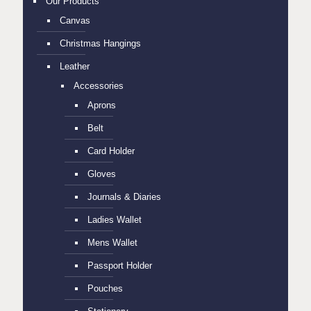
Our Products
Canvas
Christmas Hangings
Leather
Accessories
Aprons
Belt
Card Holder
Gloves
Journals & Diaries
Ladies Wallet
Mens Wallet
Passport Holder
Pouches