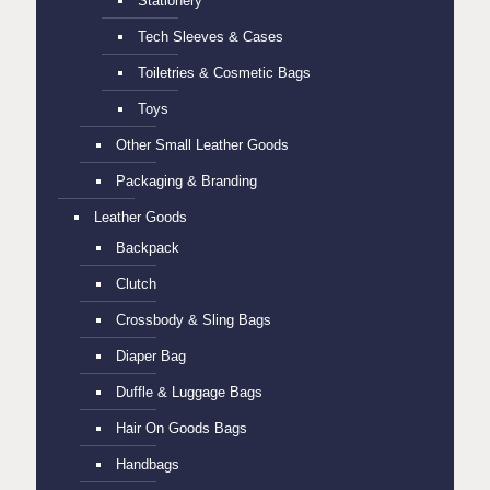
Stationery
Tech Sleeves & Cases
Toiletries & Cosmetic Bags
Toys
Other Small Leather Goods
Packaging & Branding
Leather Goods
Backpack
Clutch
Crossbody & Sling Bags
Diaper Bag
Duffle & Luggage Bags
Hair On Goods Bags
Handbags