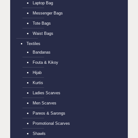
Laptop Bag
Messenger Bags
Tote Bags
Waist Bags
Textiles
Bandanas
Fouta & Kikoy
Hijab
Kurtis
Ladies Scarves
Men Scarves
Pareos & Sarongs
Promotional Scarves
Shawls