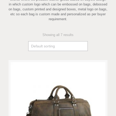
in which custom logo which can be embossed on bags, debossed
on bags, custom printed and designed boxes, metal logo on bags,
etc so each bag is custom made and personalized as per buyer
requirement.
Showing all 7 results