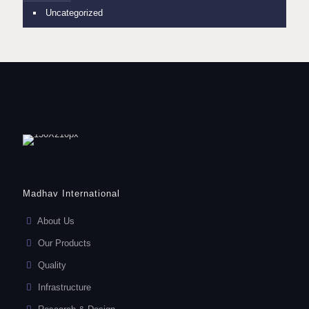
Uncategorized
Madhav International
About Us
Our Products
Quality
Infrastructure