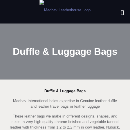
Duffle & Luggage Bags
Duffle & Luggage Bags
Madhav International holds expertise in Genuine leather duffle
and leather travel bags or leather luggage
These leather bags we make in different designs, shapes, and
sizes in very high-quality chrome finished and vegetable tanned
leather with thickness from 1.2 to 2.2 mm in cow leather, Nubuck,