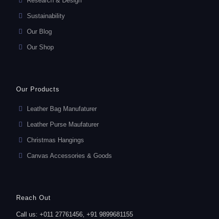
Research & Design
Sustainability
Our Blog
Our Shop
Our Products
Leather Bag Manufaturer
Leather Purse Maufaturer
Christmas Hangings
Canvas Accessories & Goods
Reach Out
Call us: +011 27761456, +91 9899681155