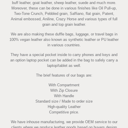
buff leather, goat leather, sheep leather, suede and much more.
Moreover, these can be done in various finishes like Oil Pull-up,
Two-Tone Crunch, Pebbled grain, Saffiano, flat grain, Patent,
Animal embossed, Aniline, Crazy Horse and various types of full
grain and top grain leather.
We are also making these duffle bags, luggage, or travel bags in
100% vegan leather also known as synthetic leather or PU leather
in various countries.
They have a special pocket inside to carry phones and keys and
an option laptop pocket can be added in the bag to safely carry a
laptop/tablet as well.
The brief features of our bags are:
With Compartment
With Zip Closure
With Handle
Standard size / Made to order size
High-quality Leather
Competitive price.
We have inhouse manufacturing, we provide OEM service to our
clients where we produce leather goods based on buyers design