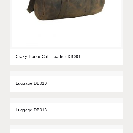
Crazy Horse Calf Leather DB001
Luggage DB013
Luggage DB013