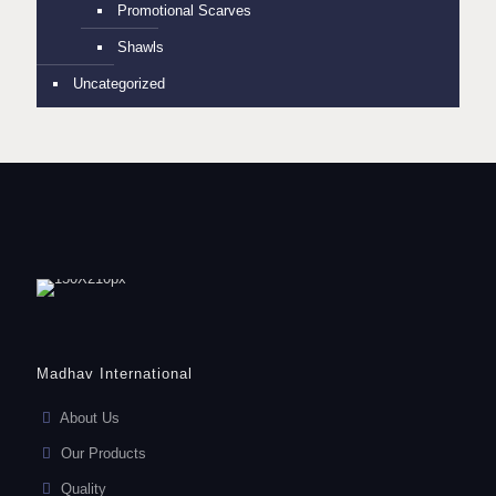
Promotional Scarves
Shawls
Uncategorized
Madhav International
About Us
Our Products
Quality