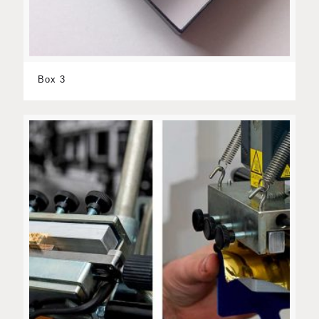
Box 3