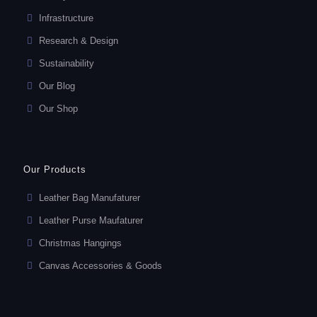
Infrastructure
Research & Design
Sustainability
Our Blog
Our Shop
Our Products
Leather Bag Manufaturer
Leather Purse Maufaturer
Christmas Hangings
Canvas Accessories & Goods