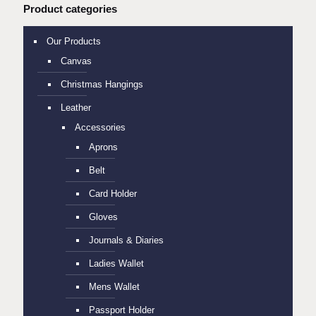
Product categories
Our Products
Canvas
Christmas Hangings
Leather
Accessories
Aprons
Belt
Card Holder
Gloves
Journals & Diaries
Ladies Wallet
Mens Wallet
Passport Holder