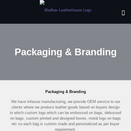
Packaging & Branding
Packaging & Branding
We have inhouse manufacturing, we provide OEM service to our
clients where we produce leather goods based on buyers design
in which custom logo which can be embossed on bags, debossed
on bags, custom printed and designed boxes, metal logo on bags
etc so each bag is custom made and personalized as per buyer
requirement.