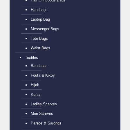
Hair On Goods Bags
Handbags
Laptop Bag
Messenger Bags
Tote Bags
Waist Bags
Textiles
Bandanas
Fouta & Kikoy
Hijab
Kurtis
Ladies Scarves
Men Scarves
Pareos & Sarongs