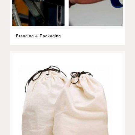
Branding & Packaging