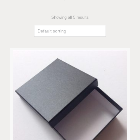
Showing all 5 results