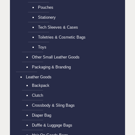
Pouches
Stationery
Tech Sleeves & Cases
Toiletries & Cosmetic Bags
Toys
Other Small Leather Goods
Packaging & Branding
Leather Goods
Backpack
Clutch
Crossbody & Sling Bags
Diaper Bag
Duffle & Luggage Bags