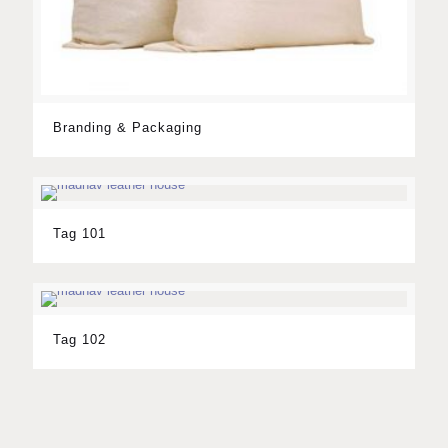
Branding & Packaging
Tag 101
Tag 102