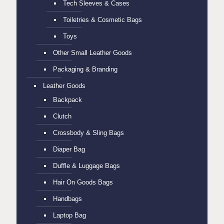
Tech Sleeves & Cases
Toiletries & Cosmetic Bags
Toys
Other Small Leather Goods
Packaging & Branding
Leather Goods
Backpack
Clutch
Crossbody & Sling Bags
Diaper Bag
Duffle & Luggage Bags
Hair On Goods Bags
Handbags
Laptop Bag