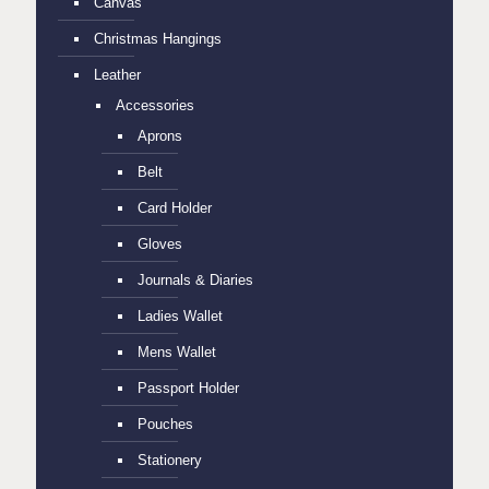
Canvas
Christmas Hangings
Leather
Accessories
Aprons
Belt
Card Holder
Gloves
Journals & Diaries
Ladies Wallet
Mens Wallet
Passport Holder
Pouches
Stationery