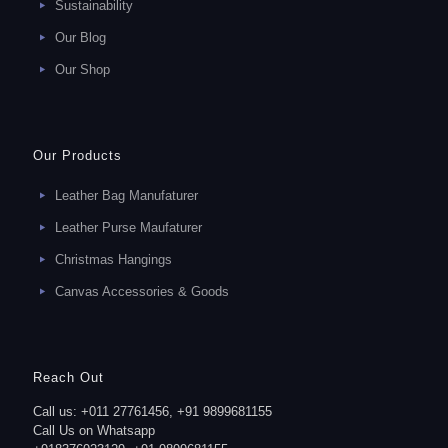
Sustainability
Our Blog
Our Shop
Our Products
Leather Bag Manufaturer
Leather Purse Maufaturer
Christmas Hangings
Canvas Accessories & Goods
Reach Out
Call us: +011 27761456, +91 9899681155
Call Us on Whatsapp