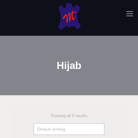
Hijab
Showing all 9 results