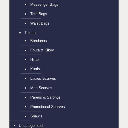
Messenger Bags
Tote Bags
Waist Bags
Textiles
Bandanas
Fouta & Kikoy
Hijab
Kurtis
Ladies Scarves
Men Scarves
Pareos & Sarongs
Promotional Scarves
Shawls
Uncategorized