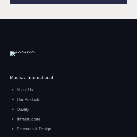
Madhav International
About Us
Our Products
Quality
Infrastructure
Research & Design