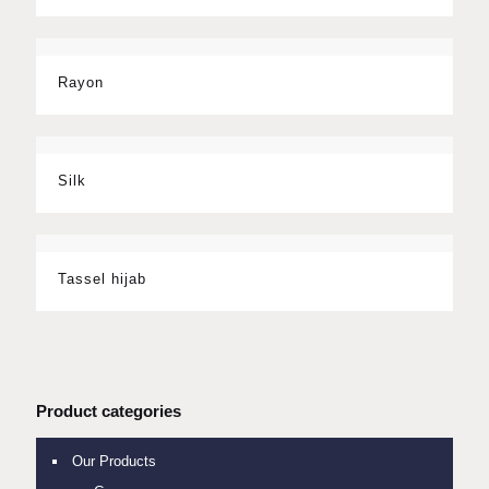
Rayon
Silk
Tassel hijab
Product categories
Our Products