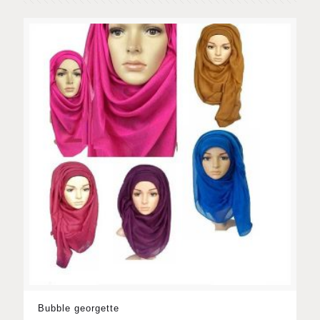
Bubble georgette