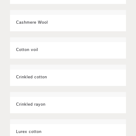
Cashmere Wool
Cotton voil
Crinkled cotton
Crinkled rayon
Lurex cotton