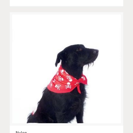
Nylon