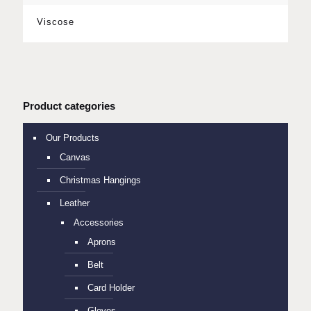
Viscose
Product categories
Our Products
Canvas
Christmas Hangings
Leather
Accessories
Aprons
Belt
Card Holder
Gloves