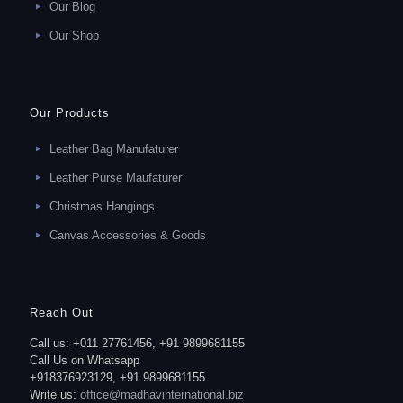
Our Blog
Our Shop
Our Products
Leather Bag Manufaturer
Leather Purse Maufaturer
Christmas Hangings
Canvas Accessories & Goods
Reach Out
Call us: +011 27761456, +91 9899681155
Call Us on Whatsapp
+918376923129, +91 9899681155
Write us:
office@madhavinternational.biz