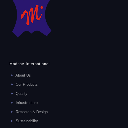
Madhav International
About Us
Our Products
Quality
Infrastructure
Research & Design
Sustainability