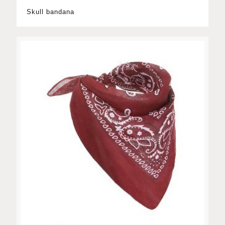
Skull bandana