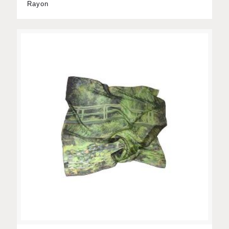
Rayon