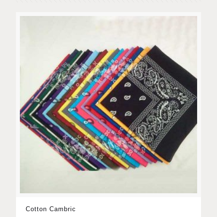
Cotton Cambric