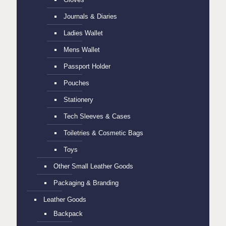
Journals & Diaries
Ladies Wallet
Mens Wallet
Passport Holder
Pouches
Stationery
Tech Sleeves & Cases
Toiletries & Cosmetic Bags
Toys
Other Small Leather Goods
Packaging & Branding
Leather Goods
Backpack