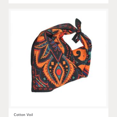
Cotton Voil