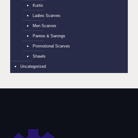
Kurtis
Ladies Scarves
Men Scarves
Pareos & Sarongs
Promotional Scarves
Shawls
Uncategorized