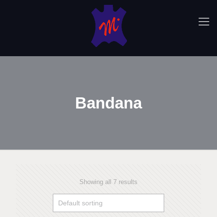
Bandana
Showing all 7 results