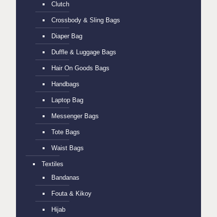
Clutch
Crossbody & Sling Bags
Diaper Bag
Duffle & Luggage Bags
Hair On Goods Bags
Handbags
Laptop Bag
Messenger Bags
Tote Bags
Waist Bags
Textiles
Bandanas
Fouta & Kikoy
Hijab