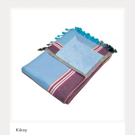
Kikoy