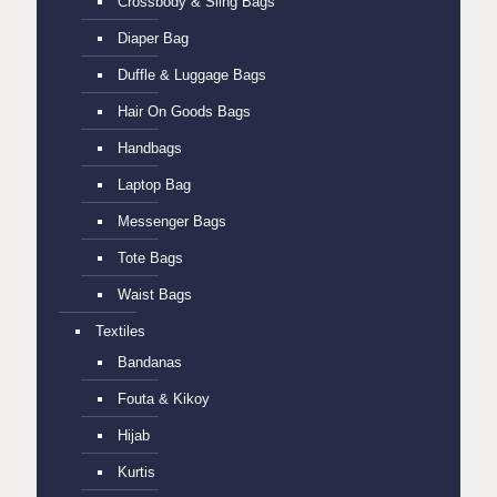
Crossbody & Sling Bags
Diaper Bag
Duffle & Luggage Bags
Hair On Goods Bags
Handbags
Laptop Bag
Messenger Bags
Tote Bags
Waist Bags
Textiles
Bandanas
Fouta & Kikoy
Hijab
Kurtis