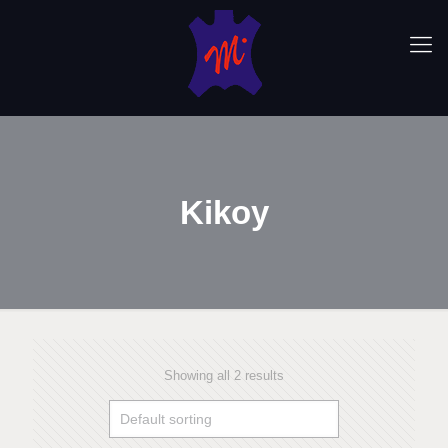
Kikoy
Showing all 2 results