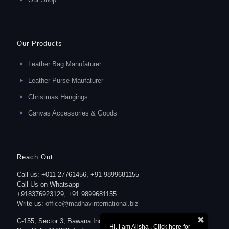
Our Products
Leather Bag Manufaturer
Leather Purse Maufaturer
Christmas Hangings
Canvas Accessories & Goods
Reach Out
Call us: +011 27761456, +91 9899681155
Call Us on Whatsapp
+918376923129, +91 9899681155
Write us:
office@madhavinternational.biz
C-155, Sector 3, Bawana Industrial Area,
Hi, I am Alisha . Click here for