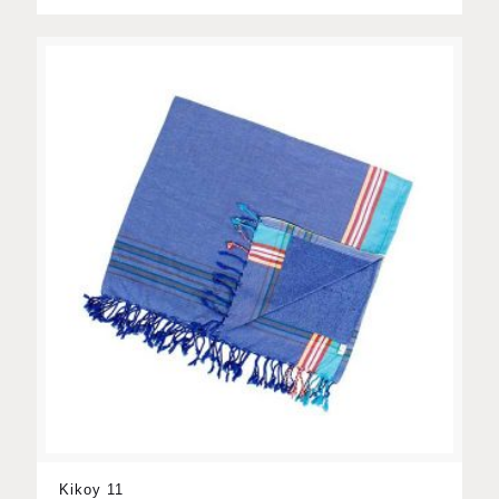
Kikoy 11