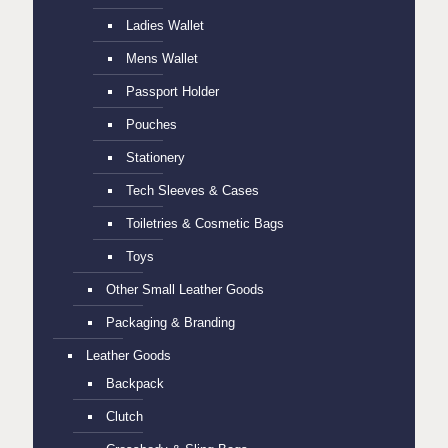
Ladies Wallet
Mens Wallet
Passport Holder
Pouches
Stationery
Tech Sleeves & Cases
Toiletries & Cosmetic Bags
Toys
Other Small Leather Goods
Packaging & Branding
Leather Goods
Backpack
Clutch