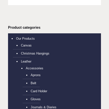
Product categories
Our Products
Canvas
Christmas Hangings
Leather
Accessories
Aprons
Belt
Card Holder
Gloves
Journals & Diaries