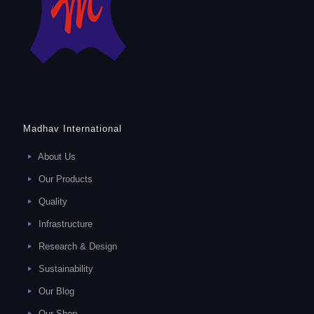
Madhav International
About Us
Our Products
Quality
Infrastructure
Research & Design
Sustainability
Our Blog
Our Shop