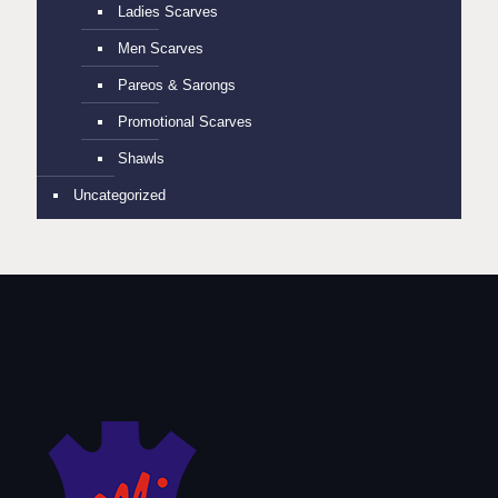
Ladies Scarves
Men Scarves
Pareos & Sarongs
Promotional Scarves
Shawls
Uncategorized