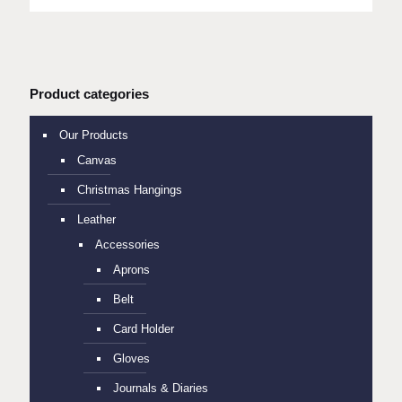
Product categories
Our Products
Canvas
Christmas Hangings
Leather
Accessories
Aprons
Belt
Card Holder
Gloves
Journals & Diaries