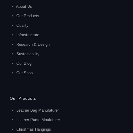
About Us
Our Products
Quality
Infrastructure
Research & Design
Sustainability
Our Blog
Our Shop
Our Products
Leather Bag Manufaturer
Leather Purse Maufaturer
Christmas Hangings