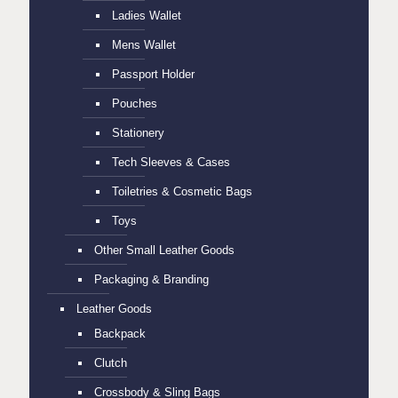
Ladies Wallet
Mens Wallet
Passport Holder
Pouches
Stationery
Tech Sleeves & Cases
Toiletries & Cosmetic Bags
Toys
Other Small Leather Goods
Packaging & Branding
Leather Goods
Backpack
Clutch
Crossbody & Sling Bags