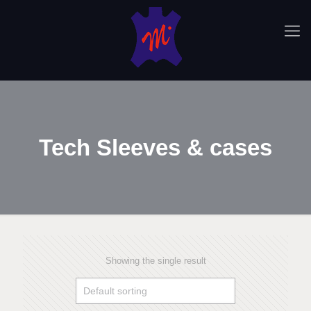
Tech Sleeves & cases
Showing the single result