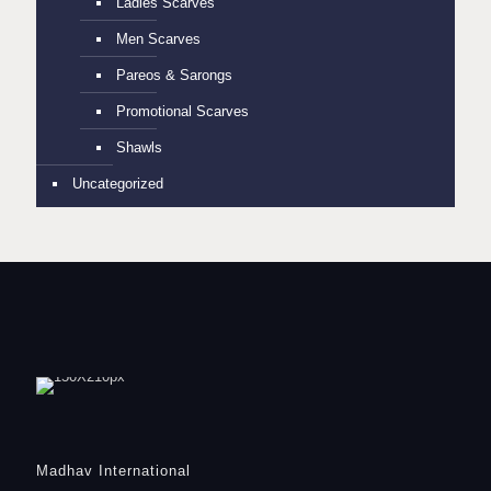
Ladies Scarves
Men Scarves
Pareos & Sarongs
Promotional Scarves
Shawls
Uncategorized
Madhav International