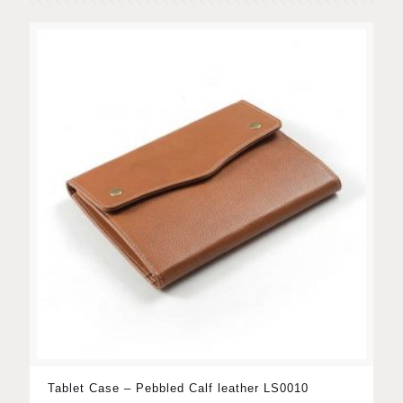
Tablet Case – Pebbled Calf leather LS0010