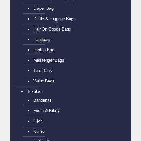
Diaper Bag
Duffle & Luggage Bags
Hair On Goods Bags
Handbags
Laptop Bag
Messenger Bags
Tote Bags
Waist Bags
Textiles
Bandanas
Fouta & Kikoy
Hijab
Kurtis