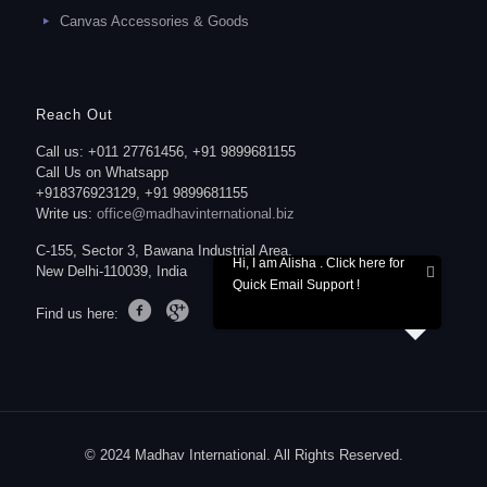
Canvas Accessories & Goods
Reach Out
Call us: +011 27761456, +91 9899681155
Call Us on Whatsapp
+918376923129, +91 9899681155
Write us:
office@madhavinternational.biz
C-155, Sector 3, Bawana Industrial Area,
Hi, I am Alisha . Click here for
New Delhi-110039, India
Quick Email Support !
Find us here:
© 2024 Madhav International. All Rights Reserved.