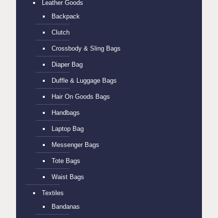
Leather Goods
Backpack
Clutch
Crossbody & Sling Bags
Diaper Bag
Duffle & Luggage Bags
Hair On Goods Bags
Handbags
Laptop Bag
Messenger Bags
Tote Bags
Waist Bags
Textiles
Bandanas