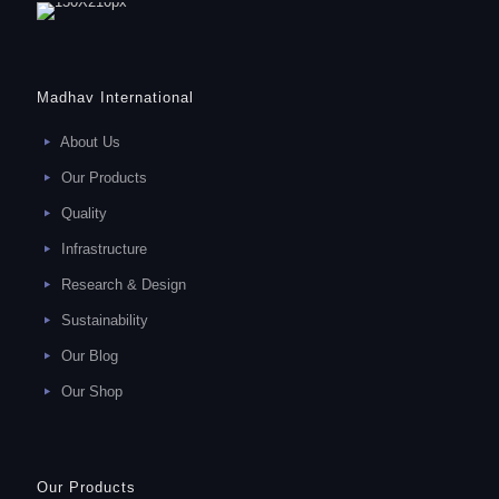
Madhav International
About Us
Our Products
Quality
Infrastructure
Research & Design
Sustainability
Our Blog
Our Shop
Our Products