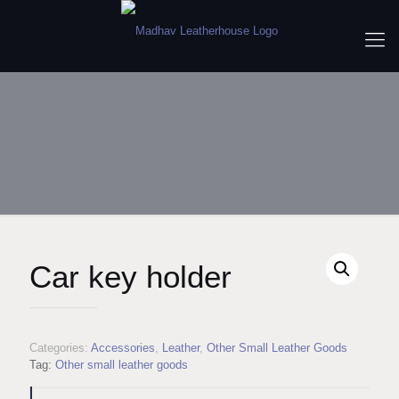
Car key holder
Categories:
Accessories
,
Leather
,
Other Small Leather Goods
Tag:
Other small leather goods