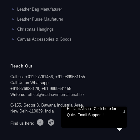
Leather Bag Manufaturer
Leather Purse Maufaturer
Christmas Hangings
Canvas Accessories & Goods
Reach Out
Call us: +011 27761456, +91 9899681155
Call Us on Whatsapp
+918376923129, +91 9899681155
Write us:
office@madhavinternational.biz
C-155, Sector 3, Bawana Industrial Area,
Hi, I am Alisha . Click here for
New Delhi-110039, India
Quick Email Support !
Find us here: