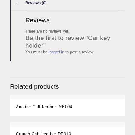
Reviews (0)
Reviews
There are no reviews yet.
Be the first to review “Car key
holder”
You must be
logged in
to post a review.
Related products
Analine Calf leather -SB004
Crunch Calf Leather DP010