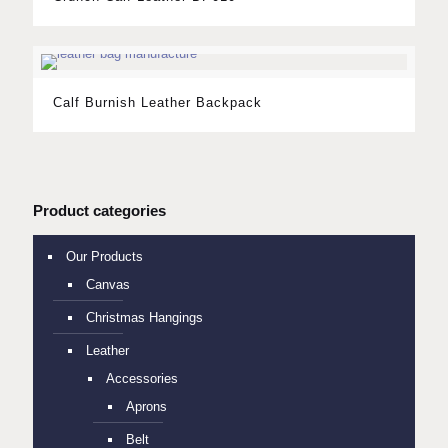
Calf Burnish Leather Backpack
Product categories
Our Products
Canvas
Christmas Hangings
Leather
Accessories
Aprons
Belt