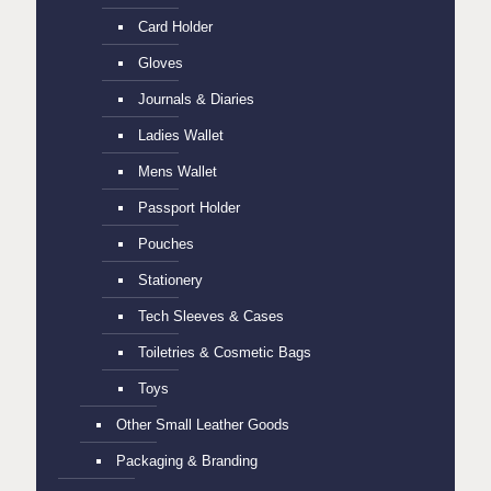
Card Holder
Gloves
Journals & Diaries
Ladies Wallet
Mens Wallet
Passport Holder
Pouches
Stationery
Tech Sleeves & Cases
Toiletries & Cosmetic Bags
Toys
Other Small Leather Goods
Packaging & Branding