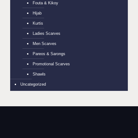
Fouta & Kikoy
Hijab
Kurtis
Ladies Scarves
Men Scarves
Pareos & Sarongs
Promotional Scarves
Shawls
Uncategorized