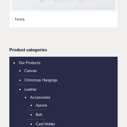
fouta
Product categories
Our Products
Canvas
Christmas Hangings
Leather
Accessories
Aprons
Belt
Card Holder