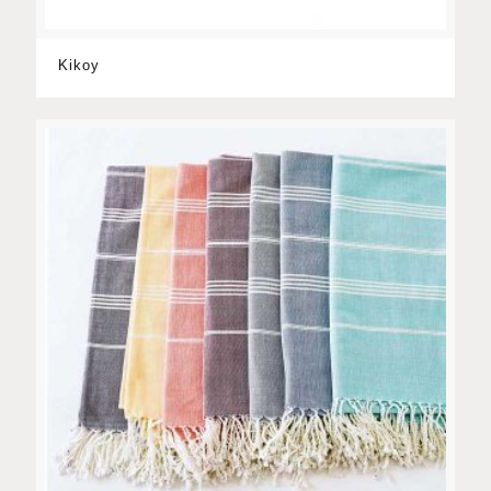
Kikoy