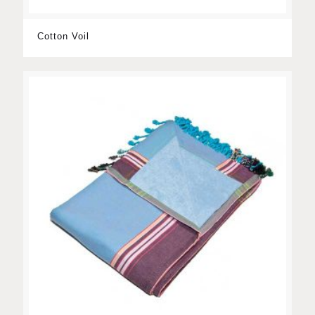
Cotton Voil