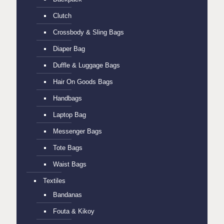
Clutch
Crossbody & Sling Bags
Diaper Bag
Duffle & Luggage Bags
Hair On Goods Bags
Handbags
Laptop Bag
Messenger Bags
Tote Bags
Waist Bags
Textiles
Bandanas
Fouta & Kikoy