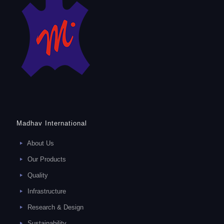
Madhav International
About Us
Our Products
Quality
Infrastructure
Research & Design
Sustainability