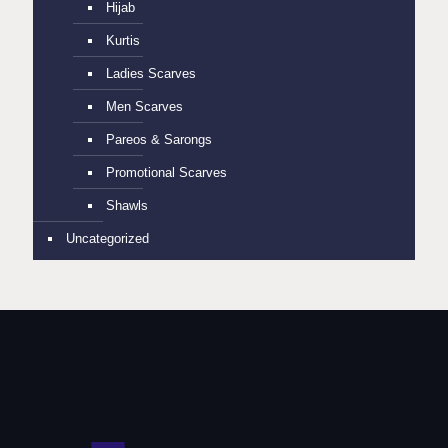
Hijab
Kurtis
Ladies Scarves
Men Scarves
Pareos & Sarongs
Promotional Scarves
Shawls
Uncategorized