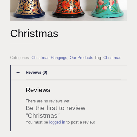
Christmas
Categories:
Christmas Hangings
,
Our Products
Tag:
Christmas
Reviews (0)
Reviews
There are no reviews yet.
Be the first to review
“Christmas”
You must be
logged in
to post a review.