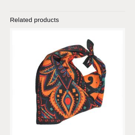
Related products