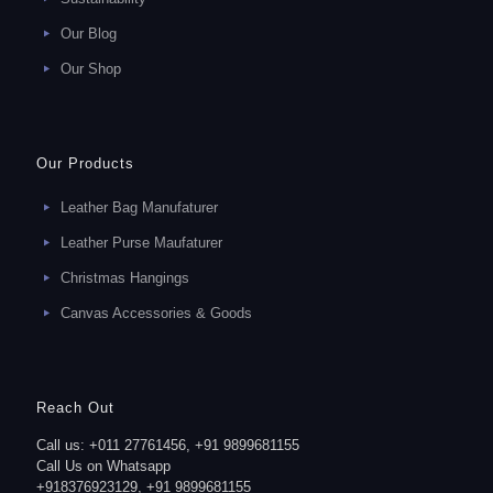
Our Blog
Our Shop
Our Products
Leather Bag Manufaturer
Leather Purse Maufaturer
Christmas Hangings
Canvas Accessories & Goods
Reach Out
Call us: +011 27761456, +91 9899681155
Call Us on Whatsapp
+918376923129, +91 9899681155