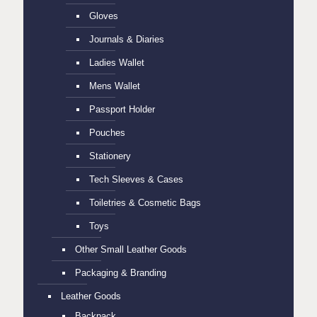
Gloves
Journals & Diaries
Ladies Wallet
Mens Wallet
Passport Holder
Pouches
Stationery
Tech Sleeves & Cases
Toiletries & Cosmetic Bags
Toys
Other Small Leather Goods
Packaging & Branding
Leather Goods
Backpack