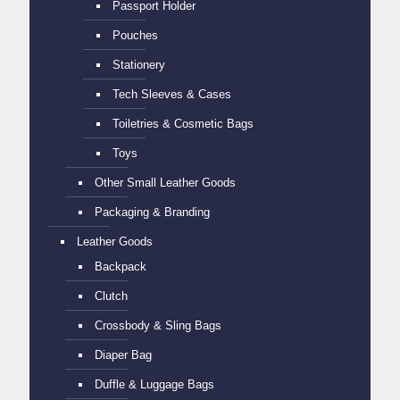
Passport Holder
Pouches
Stationery
Tech Sleeves & Cases
Toiletries & Cosmetic Bags
Toys
Other Small Leather Goods
Packaging & Branding
Leather Goods
Backpack
Clutch
Crossbody & Sling Bags
Diaper Bag
Duffle & Luggage Bags