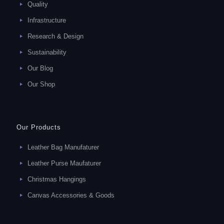
Quality
Infrastructure
Research & Design
Sustainability
Our Blog
Our Shop
Our Products
Leather Bag Manufaturer
Leather Purse Maufaturer
Christmas Hangings
Canvas Accessories & Goods