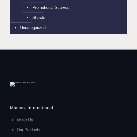
Promotional Scarves
Shawls
Uncategorized
Madhav International
About Us
Our Products