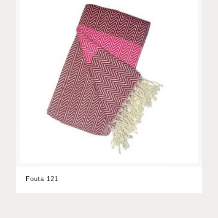
Fouta 121