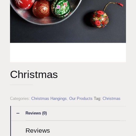
Christmas
Categories:
Christmas Hangings
,
Our Products
Tag:
Christmas
Reviews (0)
Reviews