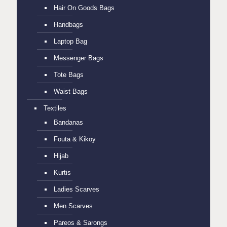
Hair On Goods Bags
Handbags
Laptop Bag
Messenger Bags
Tote Bags
Waist Bags
Textiles
Bandanas
Fouta & Kikoy
Hijab
Kurtis
Ladies Scarves
Men Scarves
Pareos & Sarongs