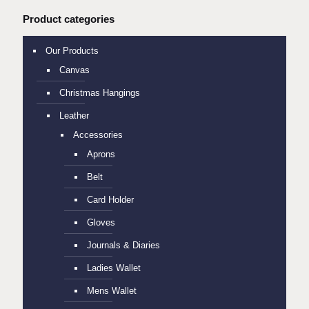
Product categories
Our Products
Canvas
Christmas Hangings
Leather
Accessories
Aprons
Belt
Card Holder
Gloves
Journals & Diaries
Ladies Wallet
Mens Wallet