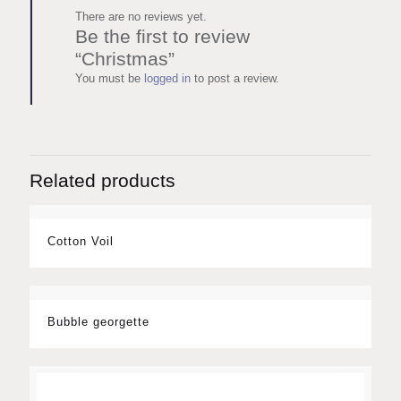
There are no reviews yet.
Be the first to review
“Christmas”
You must be
logged in
to post a review.
Related products
Cotton Voil
Bubble georgette