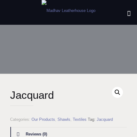
Jacquard
Categories:
Our Products
,
Shawls
,
Textiles
Tag:
Jacquard
Reviews (0)