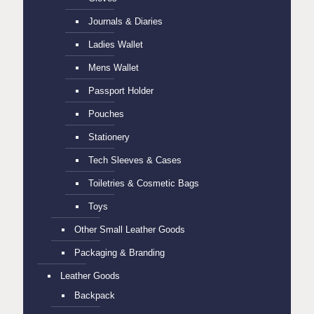
Journals & Diaries
Ladies Wallet
Mens Wallet
Passport Holder
Pouches
Stationery
Tech Sleeves & Cases
Toiletries & Cosmetic Bags
Toys
Other Small Leather Goods
Packaging & Branding
Leather Goods
Backpack