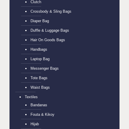
Clutch
Crossbody & Sling Bags
Diaper Bag
Duffle & Luggage Bags
Hair On Goods Bags
Handbags
Laptop Bag
Messenger Bags
Tote Bags
Waist Bags
Textiles
Bandanas
Fouta & Kikoy
Hijab