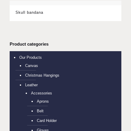
Skull bandana
Product categories
Our Products
Canvas
Christmas Hangings
Leather
Accessories
Aprons
Belt
Card Holder
Gloves