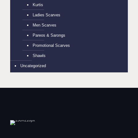
Kurtis
Ladies Scarves
Men Scarves
Pareos & Sarongs
Promotional Scarves
Shawls
Uncategorized