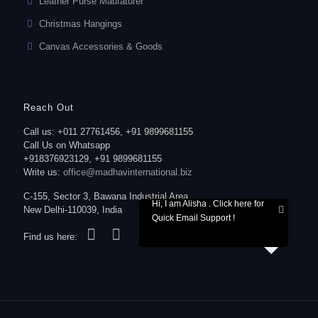
Leather Purse Maufaturer
Christmas Hangings
Canvas Accessories & Goods
Reach Out
Call us: +011 27761456, +91 9899681155
Call Us on Whatsapp
+918376923129, +91 9899681155
Write us:
office@madhavinternational.biz
C-155, Sector 3, Bawana Industrial Area,
Hi, I am Alisha . Click here for
New Delhi-110039, India
Quick Email Support !
Find us here: