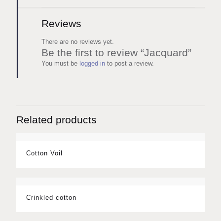
Reviews
There are no reviews yet.
Be the first to review “Jacquard”
You must be
logged in
to post a review.
Related products
Cotton Voil
Crinkled cotton