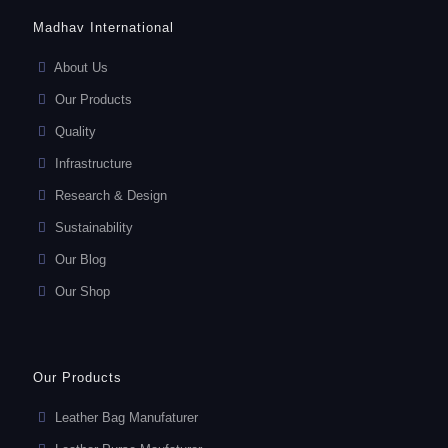
Madhav International
About Us
Our Products
Quality
Infrastructure
Research & Design
Sustainability
Our Blog
Our Shop
Our Products
Leather Bag Manufaturer