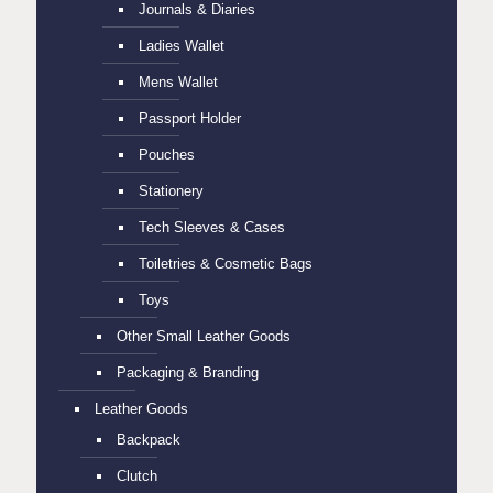
Journals & Diaries
Ladies Wallet
Mens Wallet
Passport Holder
Pouches
Stationery
Tech Sleeves & Cases
Toiletries & Cosmetic Bags
Toys
Other Small Leather Goods
Packaging & Branding
Leather Goods
Backpack
Clutch