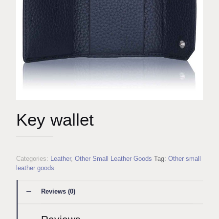
Key wallet
Categories:
Leather
,
Other Small Leather Goods
Tag:
Other small
leather goods
Reviews (0)