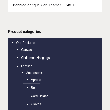
Pebbled Antique Calf Leather – SB012
Product categories
Our Products
Canvas
Christmas Hangings
Leather
Accessories
Aprons
Belt
Card Holder
Gloves