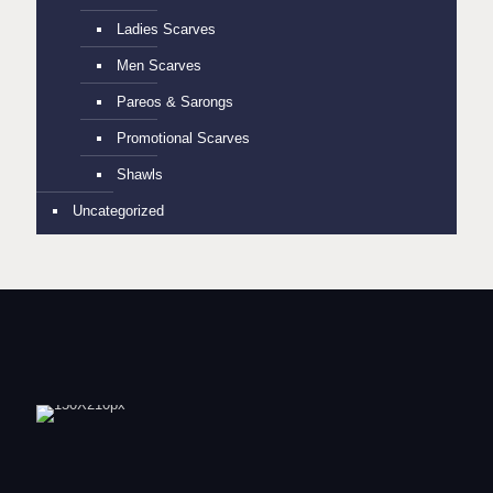
Ladies Scarves
Men Scarves
Pareos & Sarongs
Promotional Scarves
Shawls
Uncategorized