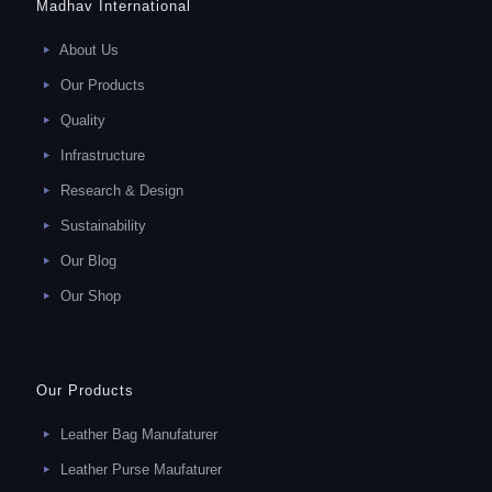
Madhav International
About Us
Our Products
Quality
Infrastructure
Research & Design
Sustainability
Our Blog
Our Shop
Our Products
Leather Bag Manufaturer
Leather Purse Maufaturer