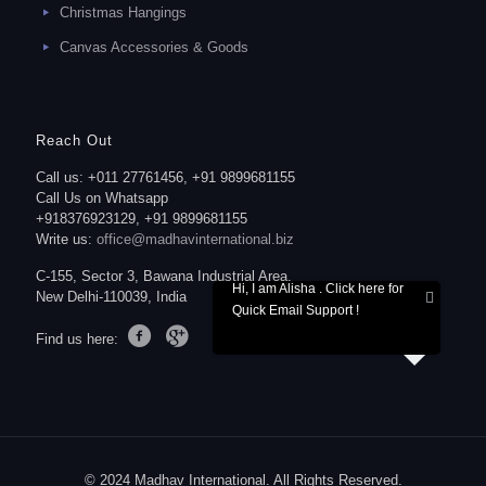
Christmas Hangings
Canvas Accessories & Goods
Reach Out
Call us: +011 27761456, +91 9899681155
Call Us on Whatsapp
+918376923129, +91 9899681155
Write us:
office@madhavinternational.biz
C-155, Sector 3, Bawana Industrial Area,
Hi, I am Alisha . Click here for
New Delhi-110039, India
Quick Email Support !
Find us here:
© 2024 Madhav International. All Rights Reserved.