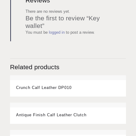
Reviews
There are no reviews yet.
Be the first to review “Key
wallet”
You must be
logged in
to post a review.
Related products
Crunch Calf Leather DP010
Antique Finish Calf Leather Clutch