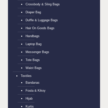
Crossbody & Sling Bags
Diaper Bag
Duffle & Luggage Bags
Hair On Goods Bags
Handbags
Laptop Bag
Messenger Bags
Tote Bags
Waist Bags
Textiles
Bandanas
Fouta & Kikoy
Hijab
Kurtis