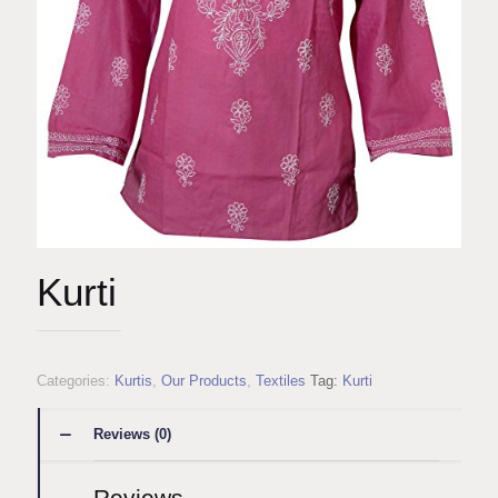
Kurti
Categories:
Kurtis
,
Our Products
,
Textiles
Tag:
Kurti
Reviews (0)
Reviews