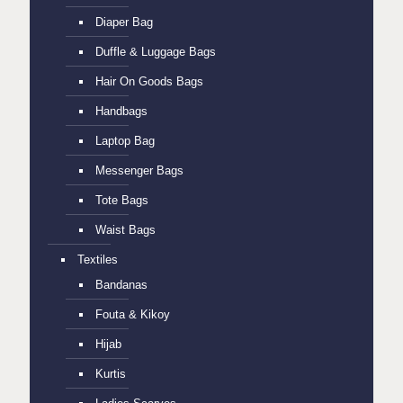
Diaper Bag
Duffle & Luggage Bags
Hair On Goods Bags
Handbags
Laptop Bag
Messenger Bags
Tote Bags
Waist Bags
Textiles
Bandanas
Fouta & Kikoy
Hijab
Kurtis