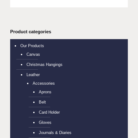
Product categories
Our Products
Canvas
Christmas Hangings
Leather
Accessories
Aprons
Belt
Card Holder
Gloves
Journals & Diaries