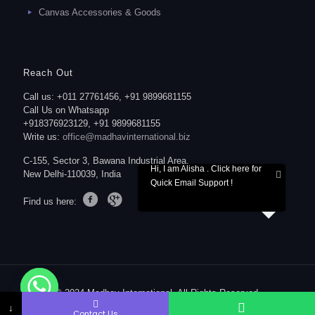
Canvas Accessories & Goods
Reach Out
Call us: +011 27761456, +91 9899681155
Call Us on Whatsapp
+918376923129, +91 9899681155
Write us:
office@madhavinternational.biz
C-155, Sector 3, Bawana Industrial Area,
Hi, I am Alisha . Click here for
New Delhi-110039, India
Quick Email Support !
Find us here:
© 2024 Madhav International. All Rights Reserved.
↓
Contact Us