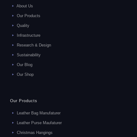
About Us
Our Products
Quality
Infrastructure
Research & Design
Sustainability
Our Blog
Our Shop
Our Products
Leather Bag Manufaturer
Leather Purse Maufaturer
Christmas Hangings