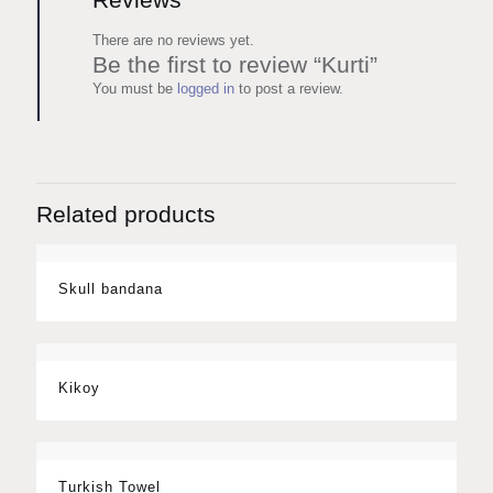
There are no reviews yet.
Be the first to review “Kurti”
You must be
logged in
to post a review.
Related products
Skull bandana
Kikoy
Turkish Towel