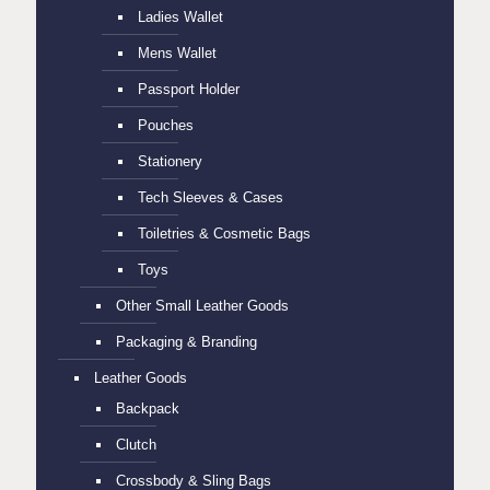
Ladies Wallet
Mens Wallet
Passport Holder
Pouches
Stationery
Tech Sleeves & Cases
Toiletries & Cosmetic Bags
Toys
Other Small Leather Goods
Packaging & Branding
Leather Goods
Backpack
Clutch
Crossbody & Sling Bags