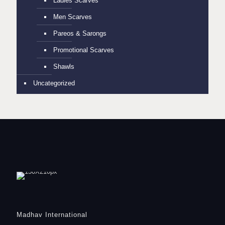
Ladies Scarves
Men Scarves
Pareos & Sarongs
Promotional Scarves
Shawls
Uncategorized
Madhav International