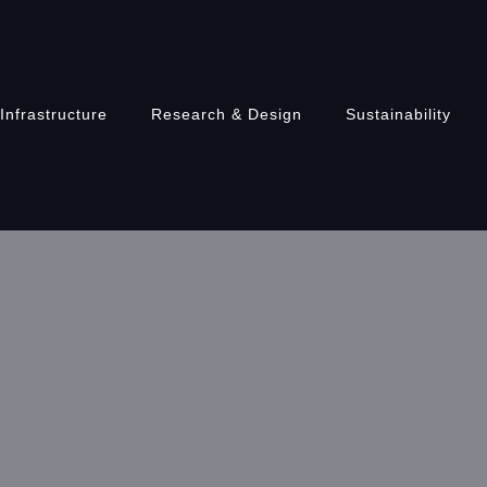
Infrastructure
Research & Design
Sustainability