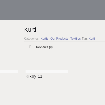
Kurti
Categories:
Kurtis
,
Our Products
,
Textiles
Tag:
Kurti
Reviews (0)
Kikoy 11