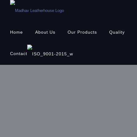
Home
About Us
Our Products
Quality
Contact