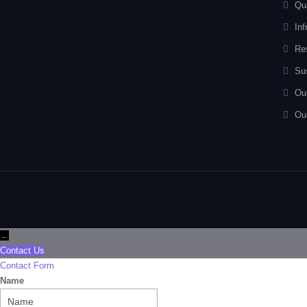
Qua
Inf
Re
Sus
Ou
Ou
←
Contact Us
Contact Form
Name