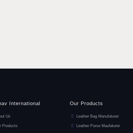
av International
Our Products
out Us
Leather Bag Manufaturer
r Products
Leather Purse Maufaturer