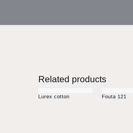
Related products
Lurex cotton
Fouta 121