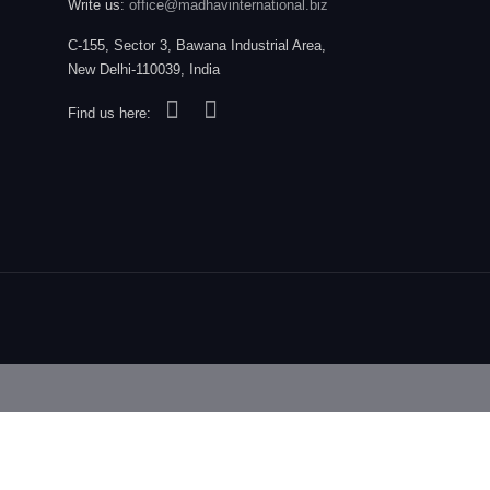
Write us:
office@madhavinternational.biz
C-155, Sector 3, Bawana Industrial Area,
New Delhi-110039, India
Find us here: