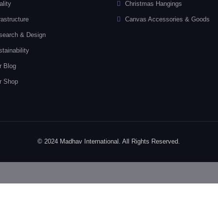
lity
Christmas Hangings
rastructure
Canvas Accessories & Goods
search & Design
tainability
r Blog
r Shop
© 2024 Madhav International. All Rights Reserved.