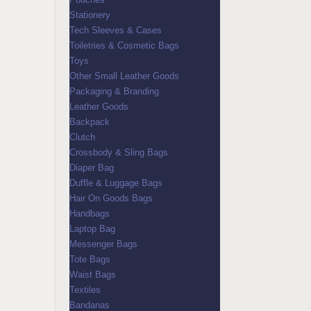
Stationery
Tech Sleeves & Cases
Toiletries & Cosmetic Bags
Toys
Other Small Leather Goods
Packaging & Branding
Leather Goods
Backpack
Clutch
Crossbody & Sling Bags
Diaper Bag
Duffle & Luggage Bags
Hair On Goods Bags
Handbags
Laptop Bag
Messenger Bags
Tote Bags
Waist Bags
Textiles
Bandanas