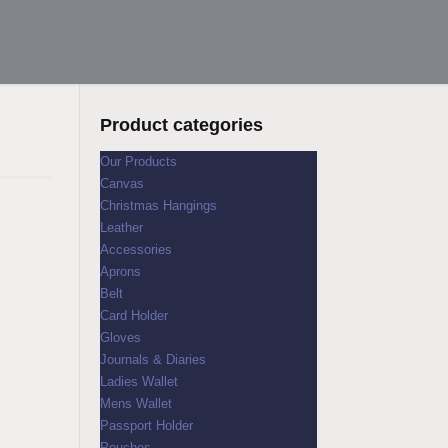
Product categories
Our Products
Canvas
Christmas Hangings
Leather
Accessories
Aprons
Belt
Card Holder
Gloves
Journals & Diaries
Ladies Wallet
Mens Wallet
Passport Holder
Pouches