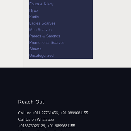
Fouta & Kikoy
Hijab
Kurtis
Ladies Scarves
Men Scarves
Pareos & Sarongs
Promotional Scarves
Shawls
Uncategorized
Reach Out
Call us: +011 27761456, +91 9899681155
Call Us on Whatsapp
+918376923129, +91 9899681155