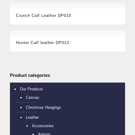
Crunch Calf Leather DP010
Hunter Calf leather DP013
Product categories
Our Products
Canvas
Christmas Hangings
Leather
Accessories
Aprons