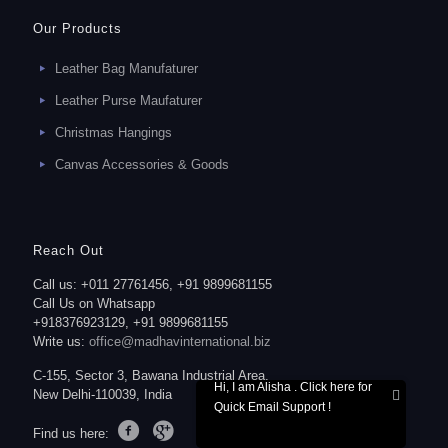
Our Products
Leather Bag Manufaturer
Leather Purse Maufaturer
Christmas Hangings
Canvas Accessories & Goods
Reach Out
Call us: +011 27761456, +91 9899681155
Call Us on Whatsapp
+918376923129, +91 9899681155
Write us:
office@madhavinternational.biz
C-155, Sector 3, Bawana Industrial Area,
Hi, I am Alisha . Click here for
New Delhi-110039, India
Quick Email Support !
Find us here: