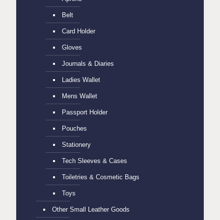
Belt
Card Holder
Gloves
Journals & Diaries
Ladies Wallet
Mens Wallet
Passport Holder
Pouches
Stationery
Tech Sleeves & Cases
Toiletries & Cosmetic Bags
Toys
Other Small Leather Goods