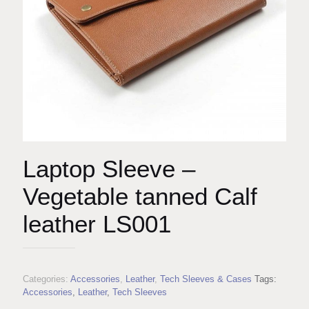
Laptop Sleeve –
Vegetable tanned Calf
leather LS001
Categories:
Accessories
,
Leather
,
Tech Sleeves & Cases
Tags:
Accessories
,
Leather
,
Tech Sleeves