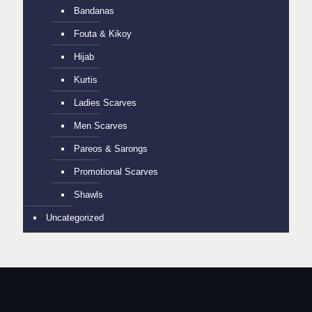
Bandanas
Fouta & Kikoy
Hijab
Kurtis
Ladies Scarves
Men Scarves
Pareos & Sarongs
Promotional Scarves
Shawls
Uncategorized