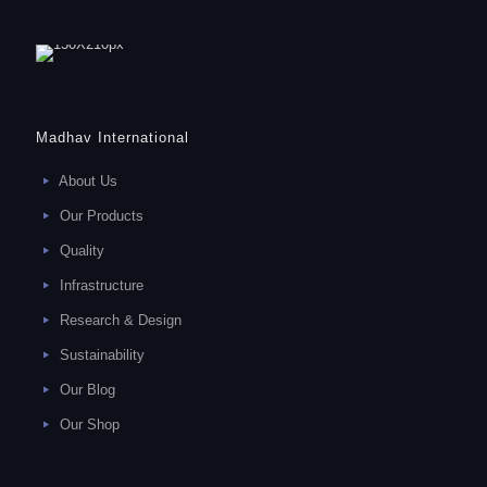
Madhav International
About Us
Our Products
Quality
Infrastructure
Research & Design
Sustainability
Our Blog
Our Shop