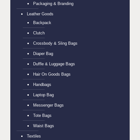
Packaging & Branding
Leather Goods
Backpack
Clutch
Crossbody & Sling Bags
Diaper Bag
Duffle & Luggage Bags
Hair On Goods Bags
Handbags
Laptop Bag
Messenger Bags
Tote Bags
Waist Bags
Textiles