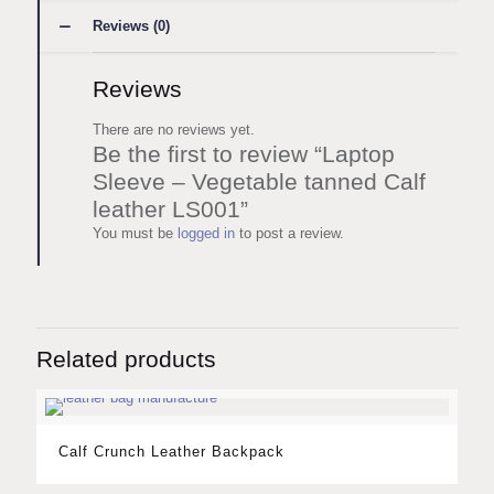
Reviews (0)
Reviews
There are no reviews yet.
Be the first to review “Laptop
Sleeve – Vegetable tanned Calf
leather LS001”
You must be
logged in
to post a review.
Related products
Calf Crunch Leather Backpack