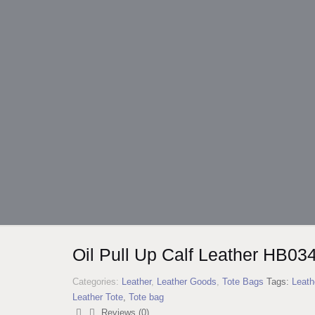
Oil Pull Up Calf Leather HB03
Categories:
Leather
,
Leather Goods
,
Tote Bags
Tags:
Leath
Leather Tote
,
Tote bag
Reviews (0)