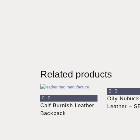
Related products
Oily Nubuck
Calf Burnish Leather
Leather – S
Backpack