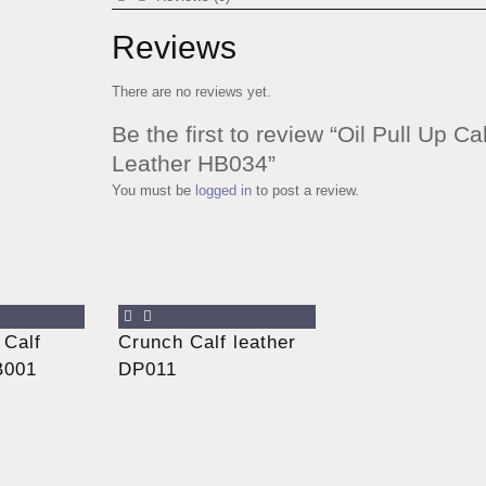
Reviews
There are no reviews yet.
Be the first to review “Oil Pull Up Cal
Leather HB034”
You must be
logged in
to post a review.
 Calf
Crunch Calf leather
B001
DP011