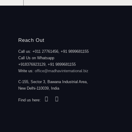
Reach Out
Call us: +011 27761456, +91 9899681155
Call Us on Whatsapp
+918376923129, +91 9899681155
Write us:
office@madhavinternational.biz
C-155, Sector 3, Bawana Industrial Area,
New Delhi-110039, India
Find us here: