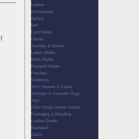
Leather
Accessories
Aprons
Belt
Card Holder
f
Gloves
Journals & Diaries
Ladies Wallet
Mens Wallet
Passport Holder
Pouches
Stationery
Tech Sleeves & Cases
Toiletries & Cosmetic Bags
Toys
Other Small Leather Goods
Packaging & Branding
Leather Goods
Backpack
Clutch