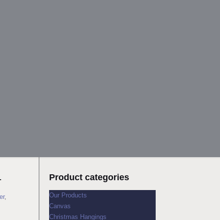
4
Product categories
Our Products
er
,
Canvas
Christmas Hangings