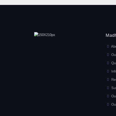
Madh
Ab
Ou
Qua
Inf
Re
Sus
Ou
Ou