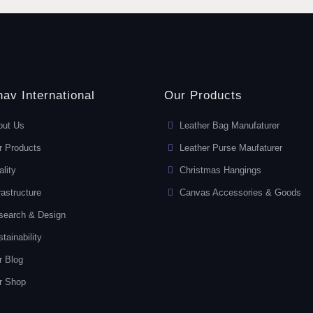
av International
Our Products
out Us
Leather Bag Manufaturer
r Products
Leather Purse Maufaturer
lity
Christmas Hangings
rastructure
Canvas Accessories & Goods
search & Design
tainability
r Blog
r Shop