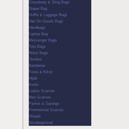
Crossbody & Sling Bags
Diaper Bag
Duffle & Luggage Bags
Hair On Goods Bags
Handbags
Laptop Bag
Messenger Bags
Tote Bags
Waist Bags
Textiles
Bandanas
Fouta & Kikoy
Hijab
Kurtis
Ladies Scarves
Men Scarves
Pareos & Sarongs
Promotional Scarves
Shawls
Uncategorized