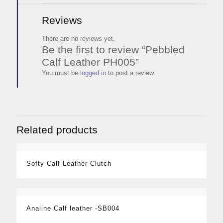
Reviews
There are no reviews yet.
Be the first to review “Pebbled
Calf Leather PH005”
You must be
logged in
to post a review.
Related products
Softy Calf Leather Clutch
Analine Calf leather -SB004