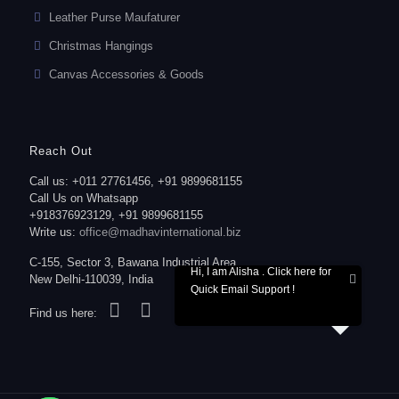
Leather Purse Maufaturer
Christmas Hangings
Canvas Accessories & Goods
Reach Out
Call us: +011 27761456, +91 9899681155
Call Us on Whatsapp
+918376923129, +91 9899681155
Write us:
office@madhavinternational.biz
C-155, Sector 3, Bawana Industrial Area,
Hi, I am Alisha . Click here for
New Delhi-110039, India
Quick Email Support !
Find us here: