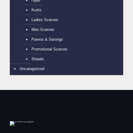
Hijab
Kurtis
Ladies Scarves
Men Scarves
Pareos & Sarongs
Promotional Scarves
Shawls
Uncategorized