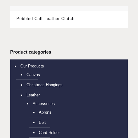
Pebbled Calf Leather Clutch
Product categories
Our Products
Canvas
Christmas Hangings
Leather
Accessories
Aprons
Belt
Card Holder