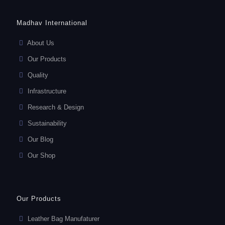
Madhav International
About Us
Our Products
Quality
Infrastructure
Research & Design
Sustainability
Our Blog
Our Shop
Our Products
Leather Bag Manufaturer