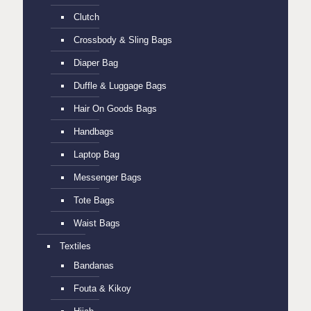
Clutch
Crossbody & Sling Bags
Diaper Bag
Duffle & Luggage Bags
Hair On Goods Bags
Handbags
Laptop Bag
Messenger Bags
Tote Bags
Waist Bags
Textiles
Bandanas
Fouta & Kikoy