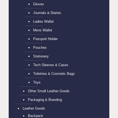
Gloves
Journals & Diaries
Ladies Wallet
Mens Wallet
Passport Holder
Pouches
Stationery
Tech Sleeves & Cases
Toiletries & Cosmetic Bags
Toys
Other Small Leather Goods
Packaging & Branding
Leather Goods
Backpack