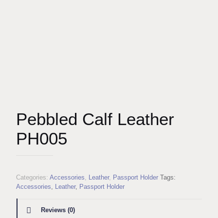
Pebbled Calf Leather
PH005
Categories:
Accessories
,
Leather
,
Passport Holder
Tags:
Accessories
,
Leather
,
Passport Holder
Reviews (0)