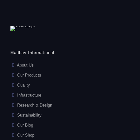
Madhav International
About Us
Our Products
Quality
Infrastructure
Research & Design
Sustainability
Our Blog
Our Shop