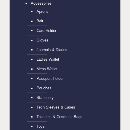
Accessories
Aprons
Belt
Card Holder
Gloves
Journals & Diaries
Ladies Wallet
Mens Wallet
Passport Holder
Pouches
Stationery
Tech Sleeves & Cases
Toiletries & Cosmetic Bags
Toys