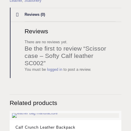
Leather
,
Stationery
Reviews (0)
Reviews
There are no reviews yet.
Be the first to review “Scissor
case – Softy Calf leather
SC002”
You must be
logged in
to post a review.
Related products
Calf Crunch Leather Backpack