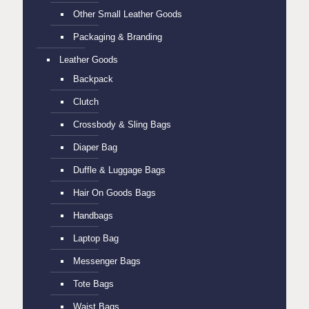
Other Small Leather Goods
Packaging & Branding
Leather Goods
Backpack
Clutch
Crossbody & Sling Bags
Diaper Bag
Duffle & Luggage Bags
Hair On Goods Bags
Handbags
Laptop Bag
Messenger Bags
Tote Bags
Waist Bags