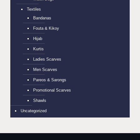
Textiles
Bandanas
Fouta & Kikoy
Hijab
Kurtis
Ladies Scarves
Men Scarves
Pareos & Sarongs
Promotional Scarves
Shawls
Uncategorized