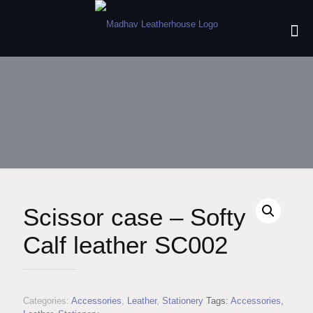
Scissor case – Softy
Calf leather SC002
Categories:
Accessories
,
Leather
,
Stationery
Tags:
Accessories
,