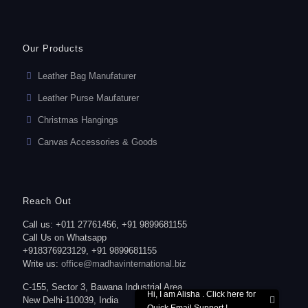
Our Products
Leather Bag Manufaturer
Leather Purse Maufaturer
Christmas Hangings
Canvas Accessories & Goods
Reach Out
Call us: +011 27761456, +91 9899681155
Call Us on Whatsapp
+918376923129, +91 9899681155
Write us:
office@madhavinternational.biz
C-155, Sector 3, Bawana Industrial Area,
Hi, I am Alisha . Click here for
New Delhi-110039, India