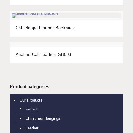
Calf Nappa Leather Backpack
Analine-Calf-leatherr-SB003
Product categories
Our Products
Canvas
Christmas Hangings
Leather