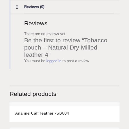
Reviews (0)
Reviews
There are no reviews yet.
Be the first to review “Tobacco
pouch – Natural Dry Milled
leather 4”
You must be
logged in
to post a review.
Related products
Analine Calf leather -SB004