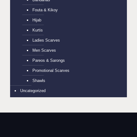
Fouta & Kikoy
Hijab
Kurtis
Ladies Scarves
Men Scarves
Pareos & Sarongs
Promotional Scarves
Shawls
Uncategorized