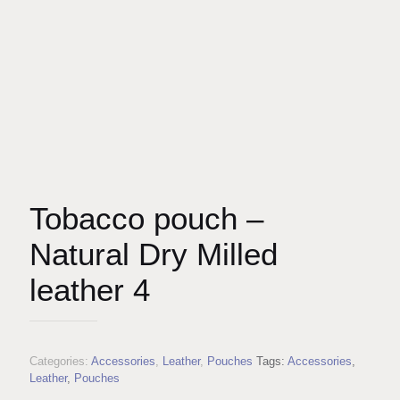
Tobacco pouch –
Natural Dry Milled
leather 4
Categories:
Accessories
,
Leather
,
Pouches
Tags:
Accessories
,
Leather
,
Pouches