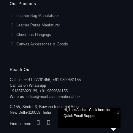
Our Products
Leather Bag Manufaturer
Leather Purse Maufaturer
Christmas Hangings
Canvas Accessories & Goods
Reach Out
Call us: +011 27761456, +91 9899681155
Call Us on Whatsapp
+918376923129, +91 9899681155
Write us:
office@madhavinternational.biz
C-155, Sector 3, Bawana Industrial Area,
Hi, I am Alisha . Click here for
New Delhi-110039, India
Quick Email Support !
Find us here: