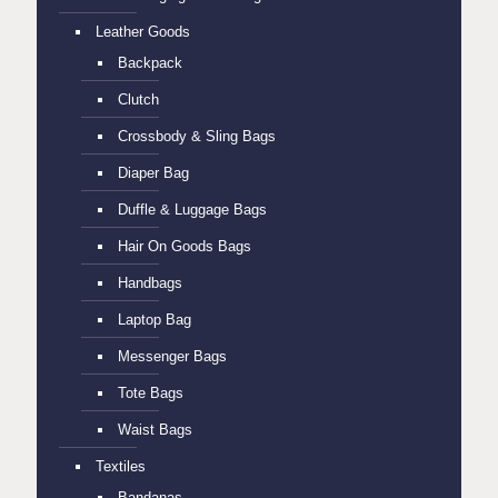
Leather Goods
Backpack
Clutch
Crossbody & Sling Bags
Diaper Bag
Duffle & Luggage Bags
Hair On Goods Bags
Handbags
Laptop Bag
Messenger Bags
Tote Bags
Waist Bags
Textiles
Bandanas