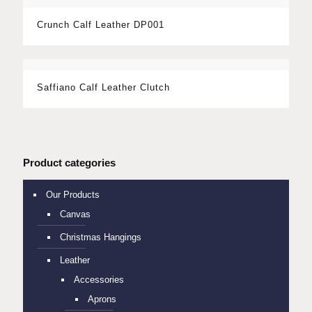
Crunch Calf Leather DP001
Saffiano Calf Leather Clutch
Product categories
Our Products
Canvas
Christmas Hangings
Leather
Accessories
Aprons