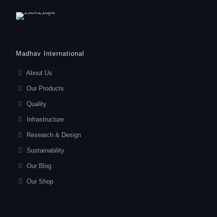
Madhav International
About Us
Our Products
Quality
Infrastructure
Research & Design
Sustainability
Our Blog
Our Shop