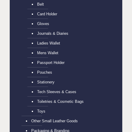
Belt
Card Holder
Gloves
Journals & Diaries
Ladies Wallet
Mens Wallet
Passport Holder
Pouches
Stationery
Tech Sleeves & Cases
Toiletries & Cosmetic Bags
Toys
Other Small Leather Goods
Packaging & Branding