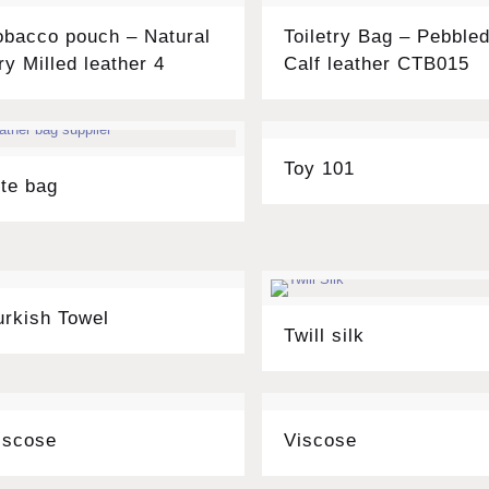
obacco pouch – Natural
Toiletry Bag – Pebble
ry Milled leather 4
Calf leather CTB015
Toy 101
ote bag
urkish Towel
Twill silk
iscose
Viscose