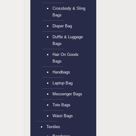
Crossbody & Sling
Bags
Diaper Bag
Duffle & Luggage
Bags
Hair On Goods
Bags
Handbags
Laptop Bag
Messenger Bags
Tote Bags
Waist Bags
Textiles