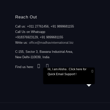
Reach Out
Call us: +011 27761456, +91 9899681155
Call Us on Whatsapp
+918376923129, +91 9899681155
Write us:
office@madhavinternational.biz
C-155, Sector 3, Bawana Industrial Area,
New Delhi-110039, India
Find us here:
Hi, I am Alisha . Click here for
Quick Email Support !