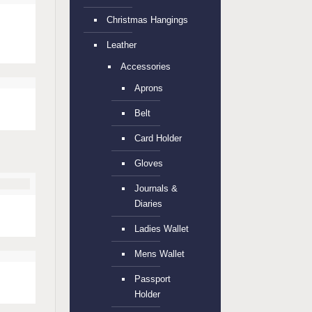
Christmas Hangings
d
Leather
Accessories
Aprons
Belt
Card Holder
Gloves
Journals &
Diaries
Ladies Wallet
Mens Wallet
Passport
Holder