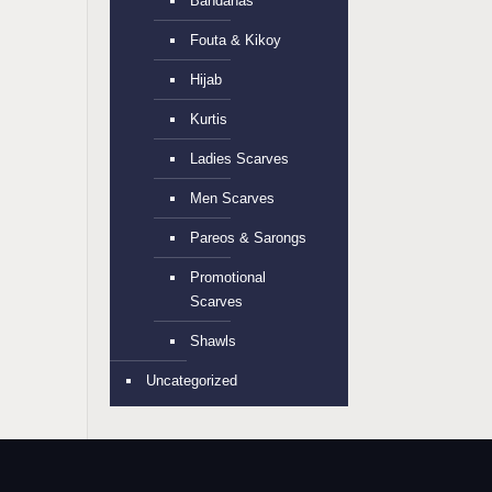
Bandanas
Fouta & Kikoy
Hijab
Kurtis
Ladies Scarves
Men Scarves
Pareos & Sarongs
Promotional
Scarves
Shawls
Uncategorized