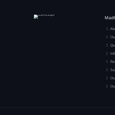
Madh
Ab
Ou
Qua
Inf
Re
Sus
Ou
Ou