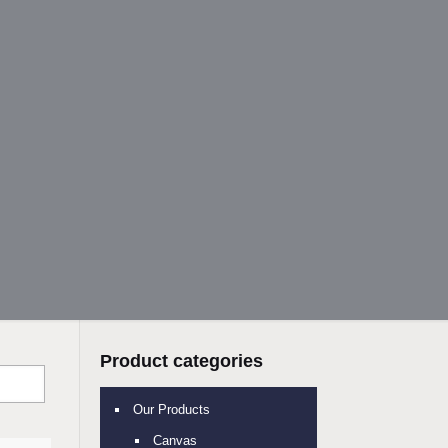
Product categories
Our Products
Canvas