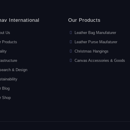
av International
Our Products
out Us
Leather Bag Manufaturer
r Products
Leather Purse Maufaturer
lity
Christmas Hangings
rastructure
Canvas Accessories & Goods
search & Design
tainability
r Blog
r Shop