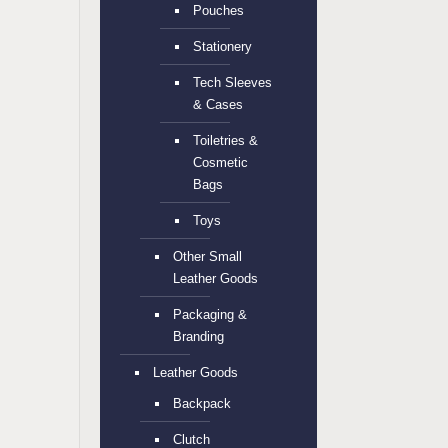
Pouches
Stationery
Tech Sleeves
& Cases
Toiletries &
Cosmetic
Bags
Toys
Other Small
Leather Goods
Packaging &
Branding
Leather Goods
Backpack
Clutch