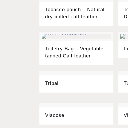
Tobacco pouch – Natural
T
dry milled calf leather
D
Toiletry Bag – Vegetable
t
tanned Calf leather
Tribal
T
Viscose
V