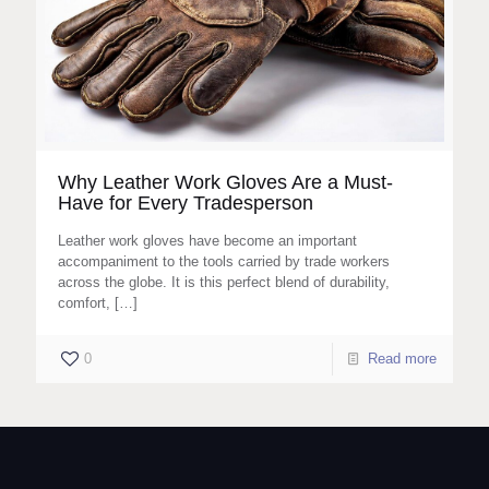
Why Leather Work Gloves Are a Must-
Have for Every Tradesperson
Leather work gloves have become an important
accompaniment to the tools carried by trade workers
across the globe. It is this perfect blend of durability,
comfort,
[…]
0
Read more