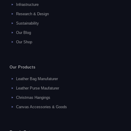
Infrastructure
Research & Design
Sustainability
Our Blog
Our Shop
Our Products
Leather Bag Manufaturer
Leather Purse Maufaturer
Christmas Hangings
Canvas Accessories & Goods