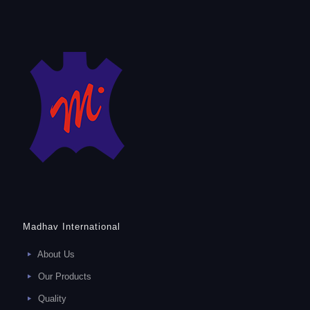
Madhav International
About Us
Our Products
Quality