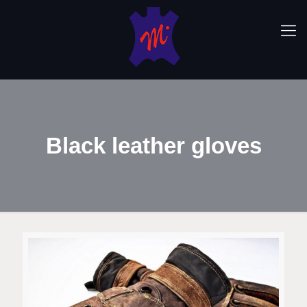
Black leather gloves