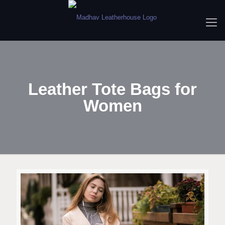
Leather Tote Bags for
Women