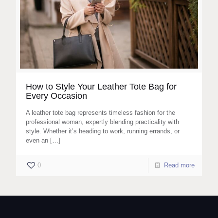
How to Style Your Leather Tote Bag for
Every Occasion
A leather tote bag represents timeless fashion for the
professional woman, expertly blending practicality with
style. Whether it’s heading to work, running errands, or
even an
[…]
0
Read more