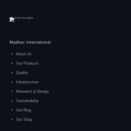
Madhav International
About Us
Our Products
Quality
Infrastructure
Research & Design
Sustainability
Our Blog
Our Shop