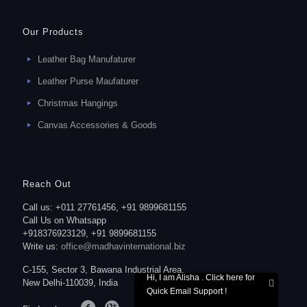
Our Products
Leather Bag Manufaturer
Leather Purse Maufaturer
Christmas Hangings
Canvas Accessories & Goods
Reach Out
Call us: +011 27761456, +91 9899681155
Call Us on Whatsapp
+918376923129, +91 9899681155
Write us:
office@madhavinternational.biz
C-155, Sector 3, Bawana Industrial Area,
Hi, I am Alisha . Click here for
New Delhi-110039, India
Quick Email Support !